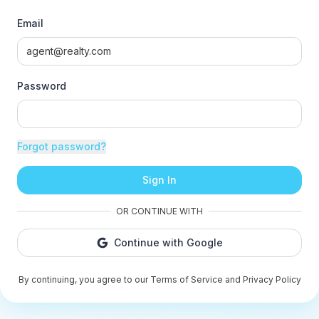
Email
Password
Forgot password?
Sign In
OR CONTINUE WITH
Continue with Google
By continuing, you agree to our Terms of Service and Privacy Policy