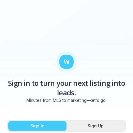
W
Sign in to turn your next listing into
leads.
Minutes from MLS to marketing—let's go.
Sign In
Sign Up